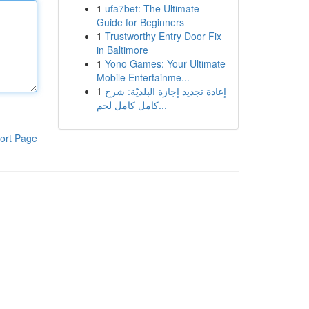
1
ufa7bet: The Ultimate
Guide for Beginners
1
Trustworthy Entry Door Fix
in Baltimore
1
Yono Games: Your Ultimate
Mobile Entertainme...
1
إعادة تجديد إجازة البلديّة: شرح
كامل كامل لجم...
ort Page