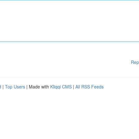
Rep
d
|
Top Users
| Made with
Kliqqi CMS
|
All RSS Feeds