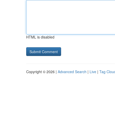
HTML is disabled
Copyright © 2026 |
Advanced Search
|
Live
|
Tag Clou