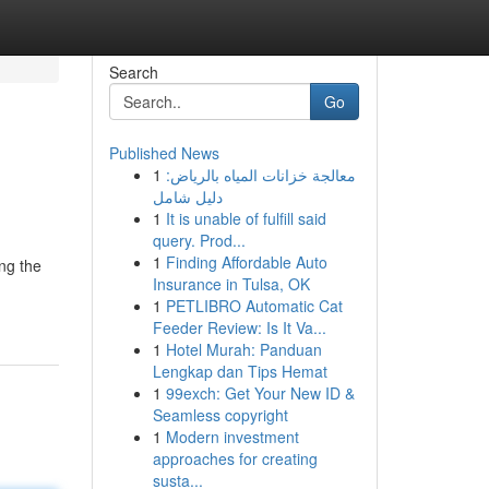
Search
Go
Published News
1
معالجة خزانات المياه بالرياض:
دليل شامل
1
It is unable of fulfill said
query. Prod...
1
Finding Affordable Auto
ing the
Insurance in Tulsa, OK
1
PETLIBRO Automatic Cat
Feeder Review: Is It Va...
1
Hotel Murah: Panduan
Lengkap dan Tips Hemat
1
99exch: Get Your New ID &
Seamless copyright
1
Modern investment
approaches for creating
susta...