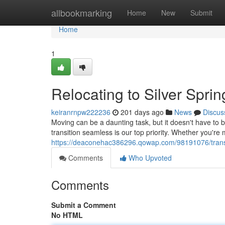
Home
allbookmarking
Home
New
Submit
Home
1
Relocating to Silver Spri
keiranrnpw222236
201 days ago
News
Discus
Moving can be a daunting task, but it doesn't have to b
transition seamless is our top priority. Whether you'r
https://deaconehac386296.qowap.com/98191076/transfer
Comments
Who Upvoted
Comments
Submit a Comment
No HTML