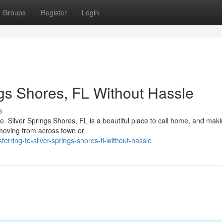
Groups
Register
Login
ngs Shores, FL Without Hassle
s
e. Silver Springs Shores, FL is a beautiful place to call home, and mak
e moving from across town or
ring-to-silver-springs-shores-fl-without-hassle