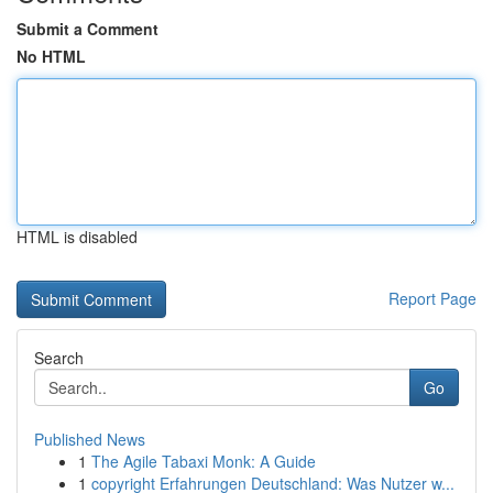
Submit a Comment
No HTML
HTML is disabled
Report Page
Search
Go
Published News
1
The Agile Tabaxi Monk: A Guide
1
copyright Erfahrungen Deutschland: Was Nutzer w...