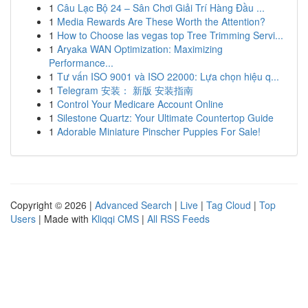
1
Câu Lạc Bộ 24 – Sân Chơi Giải Trí Hàng Đầu ...
1
Media Rewards Are These Worth the Attention?
1
How to Choose las vegas top Tree Trimming Servi...
1
Aryaka WAN Optimization: Maximizing
Performance...
1
Tư vấn ISO 9001 và ISO 22000: Lựa chọn hiệu q...
1
Telegram 安装： 新版 安装指南
1
Control Your Medicare Account Online
1
Silestone Quartz: Your Ultimate Countertop Guide
1
Adorable Miniature Pinscher Puppies For Sale!
Copyright © 2026 |
Advanced Search
|
Live
|
Tag Cloud
|
Top
Users
| Made with
Kliqqi CMS
|
All RSS Feeds