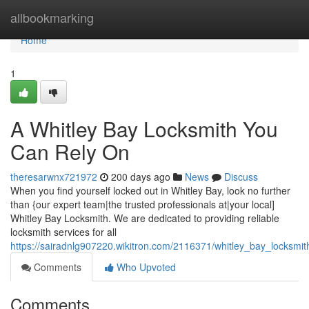
Home
allbookmarking
Home
1
A Whitley Bay Locksmith You
Can Rely On
theresarwnx721972
200 days ago
News
Discuss
When you find yourself locked out in Whitley Bay, look no further
than {our expert team|the trusted professionals at|your local]
Whitley Bay Locksmith. We are dedicated to providing reliable
locksmith services for all
https://sairadnlg907220.wikitron.com/2116371/whitley_bay_locksmit
Comments
Who Upvoted
Comments