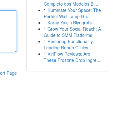
Completo dos Modelos Bl...
1
Illuminate Your Space: The
Perfect Wall Lamp Gu...
1
Koray Yalçın Biyografisi
1
Grow Your Social Reach: A
Guide to SMM Platforms
1
Restoring Functionality:
Leading Rehab Clinics ...
1
ViriFlow Reviews: Are
These Prostate Drop Ingre...
ort Page