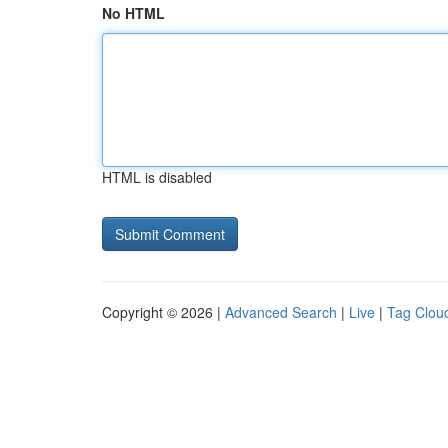
No HTML
HTML is disabled
Copyright © 2026 |
Advanced Search
|
Live
|
Tag Clou