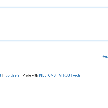
Rep
d
|
Top Users
| Made with
Kliqqi CMS
|
All RSS Feeds