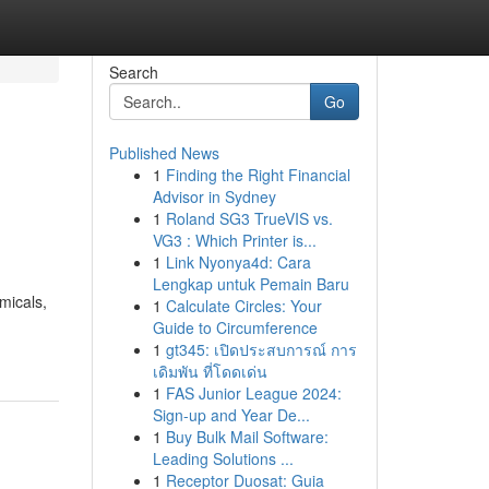
Search
Go
Published News
1
Finding the Right Financial
Advisor in Sydney
1
Roland SG3 TrueVIS vs.
VG3 : Which Printer is...
1
Link Nyonya4d: Cara
Lengkap untuk Pemain Baru
micals,
1
Calculate Circles: Your
Guide to Circumference
1
gt345: เปิดประสบการณ์ การ
เดิมพัน ที่โดดเด่น
1
FAS Junior League 2024:
Sign-up and Year De...
1
Buy Bulk Mail Software:
Leading Solutions ...
1
Receptor Duosat: Guia