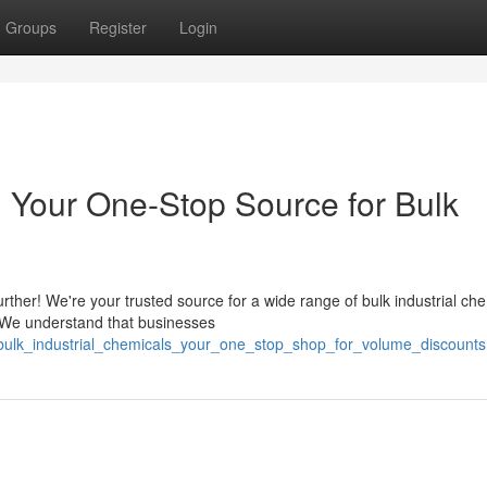
Groups
Register
Login
: Your One-Stop Source for Bulk
ther! We're your trusted source for a wide range of bulk industrial che
. We understand that businesses
/bulk_industrial_chemicals_your_one_stop_shop_for_volume_discounts