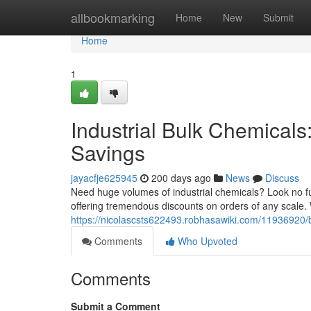
Home
allbookmarking
Home
New
Submit
Home
1
Industrial Bulk Chemicals
Savings
jayacfje625945
200 days ago
News
Discuss
Need huge volumes of industrial chemicals? Look no fur
offering tremendous discounts on orders of any scale
https://nicolascsts622493.robhasawiki.com/11936920
Comments
Who Upvoted
Comments
Submit a Comment