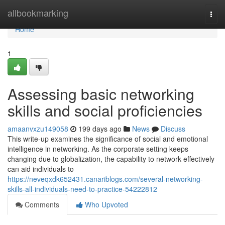
Home
allbookmarking
Togg
navi
Home
1
Assessing basic networking
skills and social proficiencies
amaanvxzu149058
199 days ago
News
Discuss
This write-up examines the significance of social and emotional
intelligence in networking. As the corporate setting keeps
changing due to globalization, the capability to network effectively
can aid individuals to
https://neveqxdk652431.canariblogs.com/several-networking-
skills-all-individuals-need-to-practice-54222812
Comments
Who Upvoted