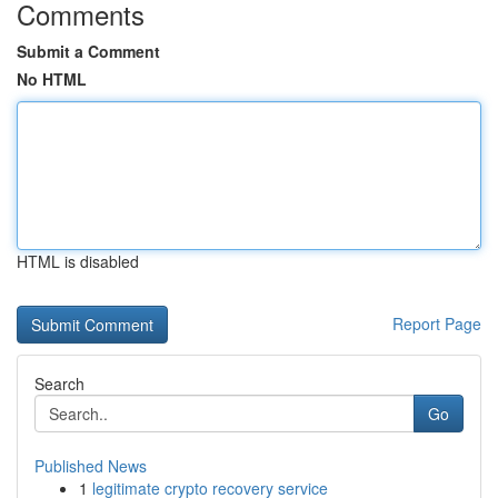
Comments
Submit a Comment
No HTML
HTML is disabled
Report Page
Search
Go
Published News
1
legitimate crypto recovery service