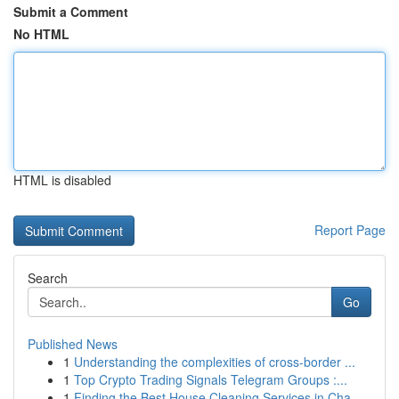
Submit a Comment
No HTML
HTML is disabled
Report Page
Search
Go
Published News
1
Understanding the complexities of cross-border ...
1
Top Crypto Trading Signals Telegram Groups :...
1
Finding the Best House Cleaning Services in Cha...