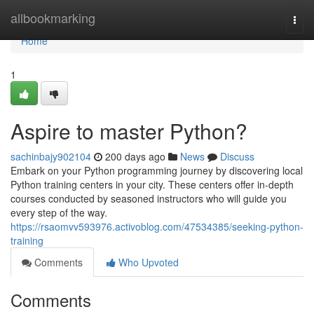
Home
allbookmarking
Togg
navi
Home
1
Aspire to master Python?
sachinbajy902104
200 days ago
News
Discuss
Embark on your Python programming journey by discovering local
Python training centers in your city. These centers offer in-depth
courses conducted by seasoned instructors who will guide you
every step of the way.
https://rsaomvv593976.activoblog.com/47534385/seeking-python-
training
Comments
Who Upvoted
Comments