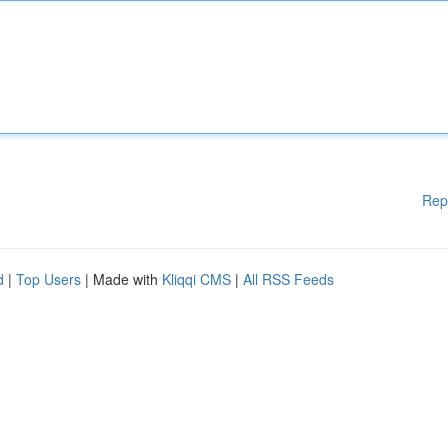
Rep
d
|
Top Users
| Made with
Kliqqi CMS
|
All RSS Feeds