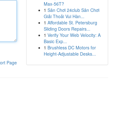
Max-56T?
1
Sân Chơi 24club Sân Chơi
Giải Thoải Vui Hàn...
1
Affordable St. Petersburg
Sliding Doors Repairs...
1
Verify Your Web Velocity: A
Basic Exp...
1
Brushless DC Motors for
Height-Adjustable Desks...
ort Page