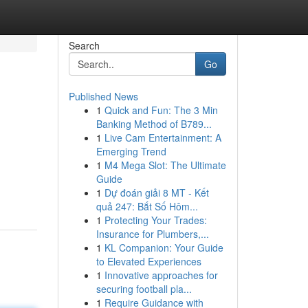
Search
Go
Published News
1
Quick and Fun: The 3 Min
Banking Method of B789...
1
Live Cam Entertainment: A
Emerging Trend
1
M4 Mega Slot: The Ultimate
Guide
1
Dự đoán giải 8 MT - Kết
quả 247: Bắt Số Hôm...
1
Protecting Your Trades:
Insurance for Plumbers,...
1
KL Companion: Your Guide
to Elevated Experiences
1
Innovative approaches for
securing football pla...
1
Require Guidance with