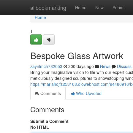
Home
allbookmarking
Home
New
Submit
Home
1
Bespoke Glass Artwork
zaynlmch732053
200 days ago
News
Discuss
Bring your imaginative vision to life with our expert c
meticulously designed sculptures to showstopping wi
https://mariahdjfz253108.diowebhost.com/94480916/b
Comments
Who Upvoted
Comments
Submit a Comment
No HTML