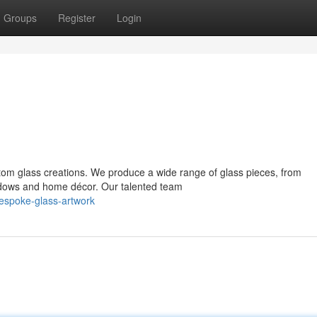
Groups
Register
Login
ustom glass creations. We produce a wide range of glass pieces, from
ndows and home décor. Our talented team
espoke-glass-artwork