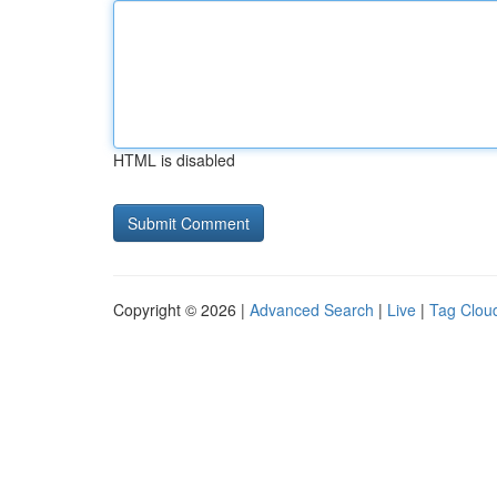
HTML is disabled
Copyright © 2026 |
Advanced Search
|
Live
|
Tag Clou