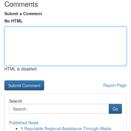
Comments
Submit a Comment
No HTML
HTML is disabled
Report Page
Search
Go
Published News
1
Reputable Regional Assistance Through Waste