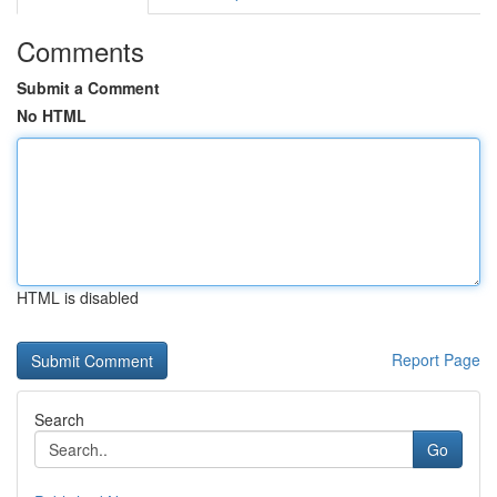
Comments
Submit a Comment
No HTML
HTML is disabled
Report Page
Search
Go