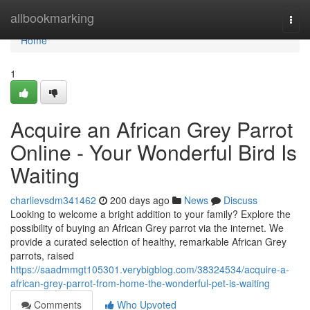
Home
allbookmarking
Togg
navi
Home
1
Acquire an African Grey Parrot
Online - Your Wonderful Bird Is
Waiting
charlievsdm341462
200 days ago
News
Discuss
Looking to welcome a bright addition to your family? Explore the
possibility of buying an African Grey parrot via the internet. We
provide a curated selection of healthy, remarkable African Grey
parrots, raised
https://saadmmgt105301.verybigblog.com/38324534/acquire-a-
african-grey-parrot-from-home-the-wonderful-pet-is-waiting
Comments
Who Upvoted