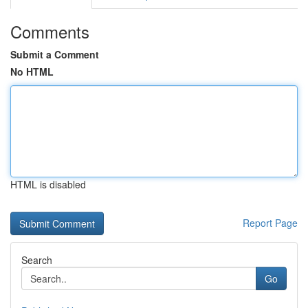
Comments
Submit a Comment
No HTML
HTML is disabled
Report Page
Search
Go