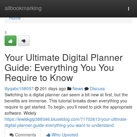
Home
allbookmarking
Togg
navi
Home
1
Your Ultimate Digital Planner
Guide: Everything You You
Require to Know
lilyqabc158057
201 days ago
News
Discuss
Switching to a digital planner can seem a bit new at first, but the
benefits are immense. This tutorial breaks down everything you
require to get started. To begin, you'll need to pick the appropriate
software. Widely
https://lewiskgip388346.bluxeblog.com/71702613/your-ultimate-
digital-planner-guide-everything-you-want-to-understand
Comments
Who Upvoted