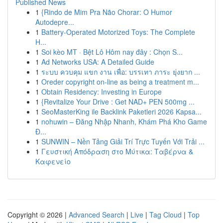
Published News
1
{Rindo de Mim Pra Não Chorar: O Humor
Autodepre...
1
Battery-Operated Motorized Toys: The Complete
H...
1
Soi kèo MT · Bệt Lô Hôm nay đây : Chọn S...
1
Ad Networks USA: A Detailed Guide
1
ระบบ ควบคุม แขก งาน เพื่อ: บรรเทา ภาระ ยุ่งยาก ...
1
Oreder copyright on-line as being a treatment m...
1
Obtain Residency: Investing in Europe
1
{Revitalize Your Drive : Get NAD+ PEN 500mg ...
1
SeoMasterKing ile Backlink Paketleri 2026 Kapsa...
1
nohuwin – Đăng Nhập Nhanh, Khám Phá Kho Game
Đ...
1
SUNWIN – Nền Tảng Giải Trí Trực Tuyến Với Trải ...
1
Γευστική Απόδραση στο Μύτικα: Ταβέρνα &
Καφενείο
Copyright © 2026 |
Advanced Search
|
Live
|
Tag Cloud
|
Top