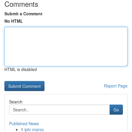
Comments
Submit a Comment
No HTML
HTML is disabled
Report Page
Search
Go
Published News
1
iptv maroc