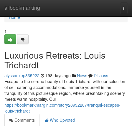
Home
allbookmarking
Togg
navi
Home
1
Luxurious Retreats: Louis
Trichardt
alyssanxep365222
198 days ago
News
Discuss
Escape to the serene beauty of Louis Trichardt with our selection
of self-catering accommodations. Immerse yourself in the
tranquility of this picturesque region, where breathtaking scenery
meets warm hospitality. Our
https://bookmarkmargin.com/story20932287/tranquil-escapes-
louis-trichardt
Comments
Who Upvoted