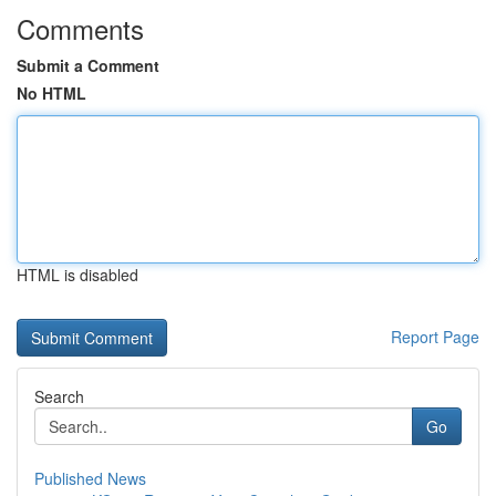
Comments
Submit a Comment
No HTML
HTML is disabled
Report Page
Search
Go
Published News