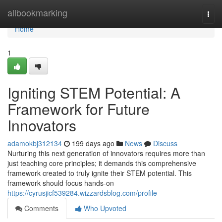
Home
allbookmarking
Togg
navi
Home
1
Igniting STEM Potential: A
Framework for Future
Innovators
adamokbj312134
199 days ago
News
Discuss
Nurturing this next generation of innovators requires more than
just teaching core principles; it demands this comprehensive
framework created to truly ignite their STEM potential. This
framework should focus hands-on
https://cyrusjicf539284.wizzardsblog.com/profile
Comments
Who Upvoted