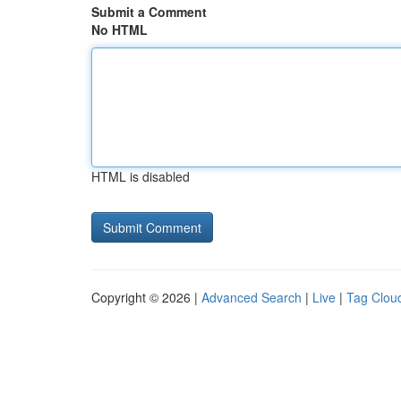
Submit a Comment
No HTML
HTML is disabled
Copyright © 2026 |
Advanced Search
|
Live
|
Tag Clou