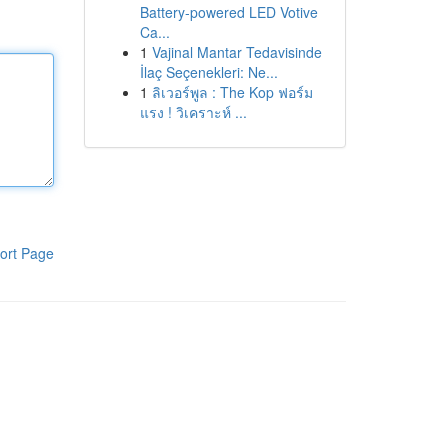
Battery-powered LED Votive
Ca...
1
Vajinal Mantar Tedavisinde
İlaç Seçenekleri: Ne...
1
ลิเวอร์พูล : The Kop ฟอร์ม
แรง ! วิเคราะห์ ...
ort Page