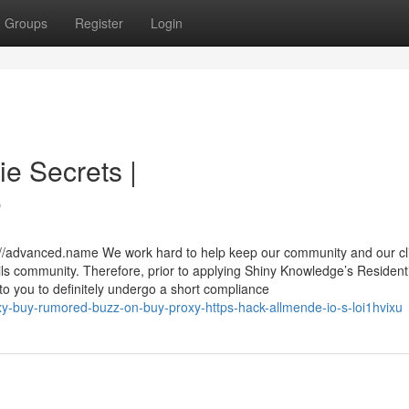
Groups
Register
Login
ie Secrets |
6
s://advanced.name We work hard to help keep our community and our cl
tails community. Therefore, prior to applying Shiny Knowledge’s Residenti
 to you to definitely undergo a short compliance
y-buy-rumored-buzz-on-buy-proxy-https-hack-allmende-io-s-loi1hvixu