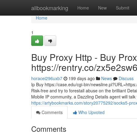
Home
allbookmarking
Home
New
Submit
Home
1
Buy Proxy Http - Buy Prox
https://rentry.co/zx5e2sw
horacei296uxb7
199 days ago
News
Discuss
Ip Buy https://case.edu/cgi-bin/newsline.pl?URL=http
Risk-free and try to forestall abuse on the brilliant De
Mobile IP community, a Dazzling Details agent will talk
https://artybookmarks.com/story20775292/socks5-prox
Comments
Who Upvoted
Comments