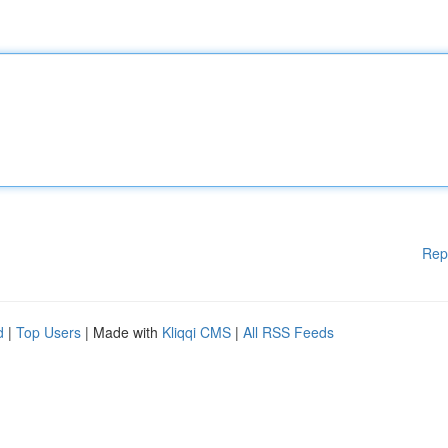
Rep
d
|
Top Users
| Made with
Kliqqi CMS
|
All RSS Feeds