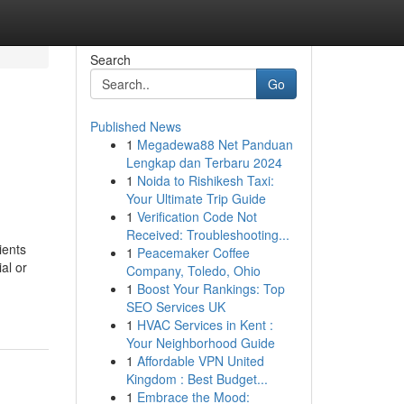
Search
Go
Published News
1
Megadewa88 Net Panduan
Lengkap dan Terbaru 2024
1
Noida to Rishikesh Taxi:
Your Ultimate Trip Guide
1
Verification Code Not
Received: Troubleshooting...
ients
1
Peacemaker Coffee
al or
Company, Toledo, Ohio
1
Boost Your Rankings: Top
SEO Services UK
1
HVAC Services in Kent :
Your Neighborhood Guide
1
Affordable VPN United
Kingdom : Best Budget...
1
Embrace the Mood: