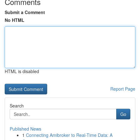
Comments
Submit a Comment
No HTML
HTML is disabled
Report Page
Search
Go
Published News
1
Connecting Amibroker to Real-Time Data: A