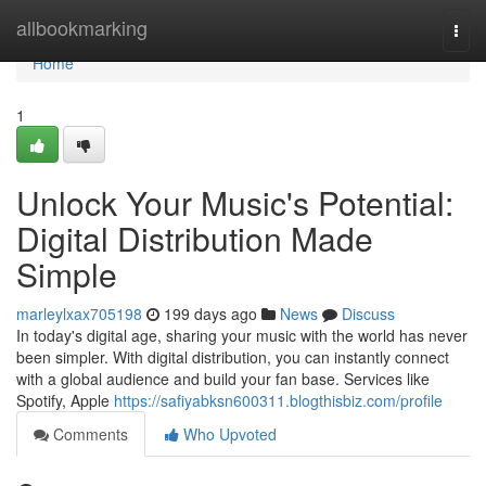
Home
allbookmarking
Togg
navi
Home
1
Unlock Your Music's Potential:
Digital Distribution Made
Simple
marleylxax705198
199 days ago
News
Discuss
In today's digital age, sharing your music with the world has never
been simpler. With digital distribution, you can instantly connect
with a global audience and build your fan base. Services like
Spotify, Apple
https://safiyabksn600311.blogthisbiz.com/profile
Comments
Who Upvoted