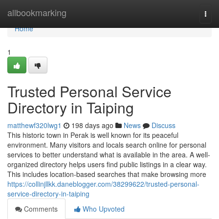
Home
allbookmarking
Togg
navi
Home
1
Trusted Personal Service
Directory in Taiping
matthewf320lwg1
198 days ago
News
Discuss
This historic town in Perak is well known for its peaceful
environment. Many visitors and locals search online for personal
services to better understand what is available in the area. A well-
organized directory helps users find public listings in a clear way.
This includes location-based searches that make browsing more
https://collinjllkk.daneblogger.com/38299622/trusted-personal-
service-directory-in-taiping
Comments
Who Upvoted