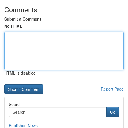
Comments
Submit a Comment
No HTML
HTML is disabled
Report Page
Search
Go
Published News