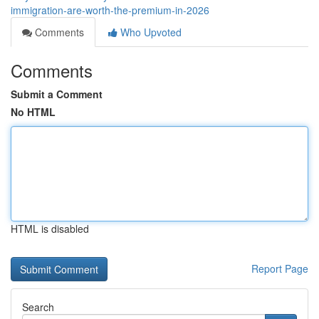
immigration-are-worth-the-premium-in-2026
Comments
Who Upvoted
Comments
Submit a Comment
No HTML
HTML is disabled
Report Page
Search