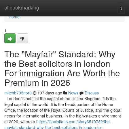
Home
allbookmarking
Togg
navi
Home
1
The "Mayfair" Standard: Why
the Best solicitors in london
For immigration Are Worth the
Premium in 2026
mitchb703nor0
197 days ago
News
Discuss
London is not just the capital of the United Kingdom; it is the
legal capital of the world. It is the headquarters of the Home
Office, the location of the Royal Courts of Justice, and the global
nexus for international business. In the high-stakes environment
of 2026, where a
https://isocialfans.com/story6510782/the-
mayfair-standard-why-the-best-solicitors-in-london-for-