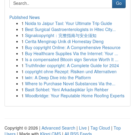
Go
Published News
1
Noida to Jaipur Taxi: Your Ultimate Trip Guide
1
Best Surgical Gastroenterologists in Hitec City...
1
Signalcopyright：完整指南与安全须知
1
Cerita Menginap Unik di Homestay Dieng
1
Buy copyright Online: A Comprehensive Resource
1
Buy Healthcare Supplies Via the Internet: Your ...
1
Is a compensated Bitcoin sign Service Worth It ...
1
Truthfinder copyright: A Complete Guide for 2024
1
copyright ohne Rezept: Risiken und Alternativen
1
iwin: A Deep Dive into the Platform
1
Where to Purchase Novel Substances Via the...
1
Basit Sohbet: Yeni Arkadaşlıklar İçin Rehber
1
Woodbridge: Your Reputable Home Roofing Experts
Copyright © 2026 |
Advanced Search
|
Live
|
Tag Cloud
|
Top
Users
| Made with
Kliqqi CMS
|
All RSS Feeds