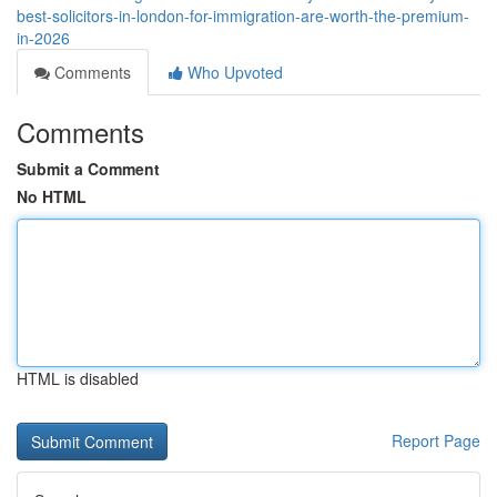
best-solicitors-in-london-for-immigration-are-worth-the-premium-
in-2026
Comments
Who Upvoted
Comments
Submit a Comment
No HTML
HTML is disabled
Report Page