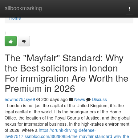
Home
allbookmarking
Togg
navi
Home
1
The "Mayfair" Standard: Why
the Best solicitors in london
For immigration Are Worth the
Premium in 2026
edwino754sye9
200 days ago
News
Discuss
London is not just the capital of the United Kingdom; it is the
legal capital of the world. It is the headquarters of the Home
Office, the location of the Royal Courts of Justice, and the global
nexus for international business. In the high-stakes environment
of 2026, where a
https://drunk-driving-defense-
law97517.ssnblog.com/38290654/the-mayfair-standard-why-the-