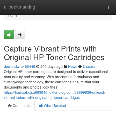
Home
allbookmarking
Togg
navi
Home
1
Capture Vibrant Prints with
Original HP Toner Cartridges
declandwro480446
200 days ago
News
Discuss
Original HP toner cartridges are designed to deliver exceptional
print quality and vibrancy. With precise ink formulation and
cutting-edge technology, these cartridges ensure that your
documents and photos look their
https://hamzahojsu963840.tokka-blog.com/39899926/unleash-
vibrant-colors-with-original-hp-toner-cartridges
Comments
Who Upvoted