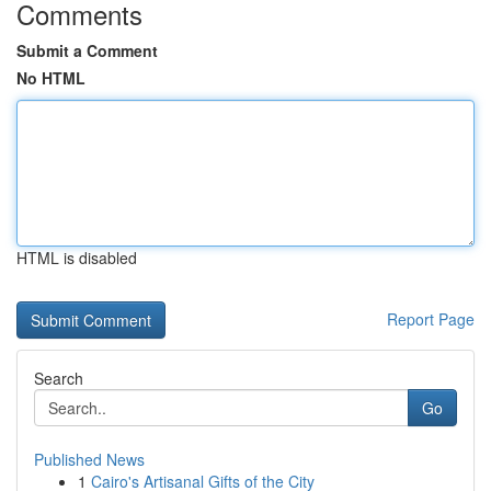
Comments
Submit a Comment
No HTML
HTML is disabled
Report Page
Search
Go
Published News
1
Cairo's Artisanal Gifts of the City