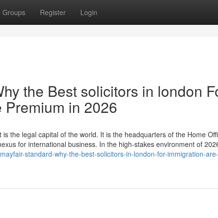
Groups
Register
Login
hy the Best solicitors in london F
e Premium in 2026
 is the legal capital of the world. It is the headquarters of the Home Off
 nexus for international business. In the high-stakes environment of 20
yfair-standard-why-the-best-solicitors-in-london-for-immigration-are