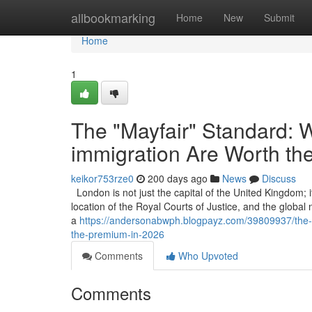
Home
allbookmarking
Home
New
Submit
Home
1
The "Mayfair" Standard: W
immigration Are Worth th
keikor753rze0
200 days ago
News
Discuss
London is not just the capital of the United Kingdom; it
location of the Royal Courts of Justice, and the global
a
https://andersonabwph.blogpayz.com/39809937/the-ma
the-premium-in-2026
Comments
Who Upvoted
Comments