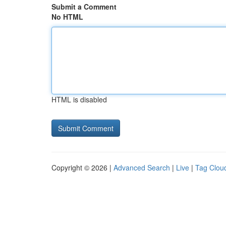
Submit a Comment
No HTML
HTML is disabled
Copyright © 2026 |
Advanced Search
|
Live
|
Tag Clou