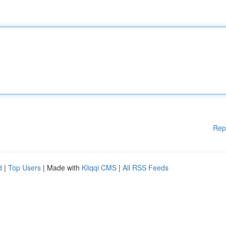
Rep
d
|
Top Users
| Made with
Kliqqi CMS
|
All RSS Feeds