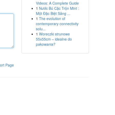
Videos: A Complete Guide
1
Nước Bú Cặc Trộn Mint :
Một Đặc Biệt Sảng ...
1
The evolution of
contemporary connectivity
solu...
1
Woreczki strunowe
55x55cm – idealne do
pakowania?
ort Page