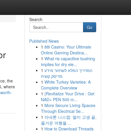
Search
Go
Published News
1
88i Casino: Your Ultimate
or
Online Gaming Destina...
1
What ris capacitive bushing
implies for dry ele...
1
המדריך המלא לשחזור מידע
מדיסק קשיח
ice, the
1
White Turkey Varieties: A
26, where
Complete Overview
-worth-
1
{Revitalize Your Drive : Get
NAD+ PEN 500 m...
1
More Secure Living Spaces
Through Electrical Se...
1
아네론 니스캡: 멀미 고생 끝,
즐거운 여행을 ...
1
How to Download Threads