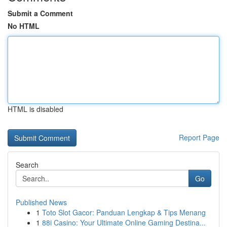
Submit a Comment
No HTML
HTML is disabled
Report Page
Search
Go
Published News
1
Toto Slot Gacor: Panduan Lengkap & Tips Menang
1
88i Casino: Your Ultimate Online Gaming Destina...