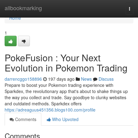
Home
allbookmarking
Togg
navi
Home
1
PokeFusion : Your Next
Evolution in Pokemon Trading
darrencggo158896
197 days ago
News
Discuss
Prepare to boost your Pokemon trading experience with
Sparkdex, the revolutionary app that's about to shake things up
the way you collect and trade. Say goodbye to clunky websites
and outdated methods. Sparkdex offers
https://adreaguus451356.blogs100.com/profile
Comments
Who Upvoted
Comments