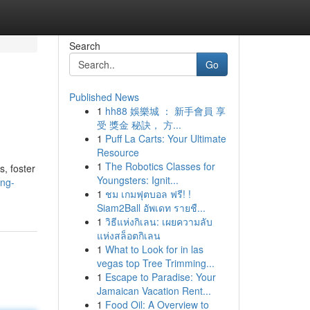
Search
Go
Published News
1
hh88 娛樂城 ： 新手會員 享
受 獎金 秘訣， 方...
1
Puff La Carts: Your Ultimate
Resource
1
The Robotics Classes for
s, foster
Youngsters: Ignit...
ing-
1
ชม เกมฟุตบอล ฟรี! !
Siam2Ball อัพเดท รายชื...
1
วิธีแห่งกิเลน: เผยความลับ
แห่งสล็อตกิเลน
1
What to Look for in las
vegas top Tree Trimming...
1
Escape to Paradise: Your
Jamaican Vacation Rent...
1
Food Oil: A Overview to