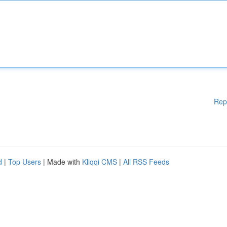
Rep
d
|
Top Users
| Made with
Kliqqi CMS
|
All RSS Feeds