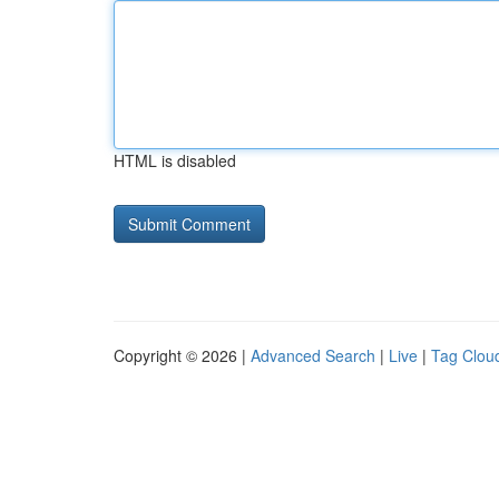
HTML is disabled
Copyright © 2026 |
Advanced Search
|
Live
|
Tag Clou