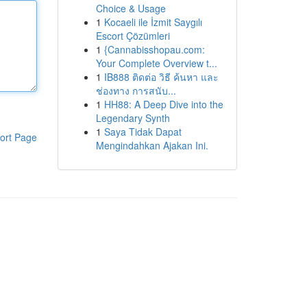
Choice & Usage
1
Kocaeli ile İzmit Saygılı
Escort Çözümleri
1
{Cannabisshopau.com:
Your Complete Overview t...
1
IB888 ติดต่อ วิธี ค้นหา และ
ช่องทาง การสนับ...
1
HH88: A Deep Dive into the
Legendary Synth
1
Saya Tidak Dapat
ort Page
Mengindahkan Ajakan Ini.