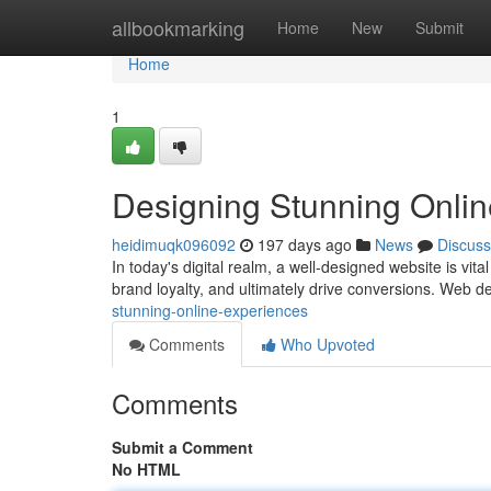
Home
allbookmarking
Home
New
Submit
Home
1
Designing Stunning Onli
heidimuqk096092
197 days ago
News
Discuss
In today's digital realm, a well-designed website is vit
brand loyalty, and ultimately drive conversions. Web de
stunning-online-experiences
Comments
Who Upvoted
Comments
Submit a Comment
No HTML