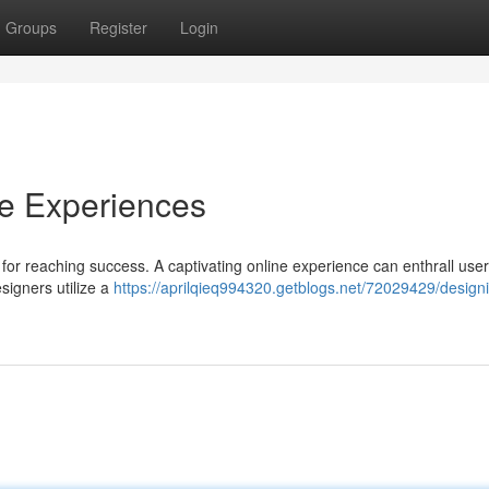
Groups
Register
Login
ne Experiences
al for reaching success. A captivating online experience can enthrall user
signers utilize a
https://aprilqieq994320.getblogs.net/72029429/design