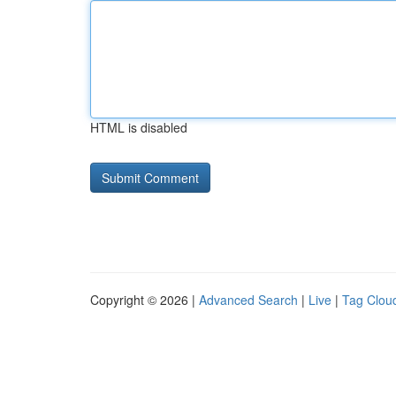
HTML is disabled
Copyright © 2026 |
Advanced Search
|
Live
|
Tag Clou