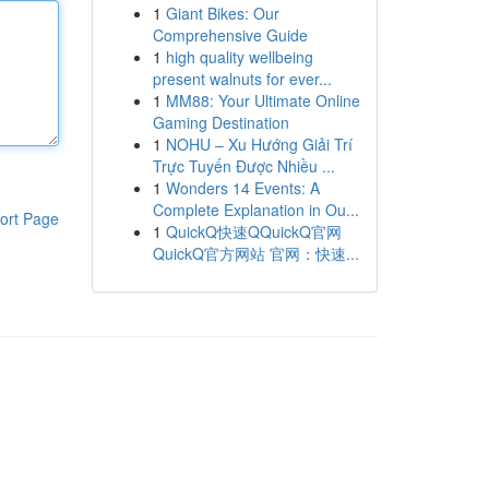
1
Giant Bikes: Our
Comprehensive Guide
1
high quality wellbeing
present walnuts for ever...
1
MM88: Your Ultimate Online
Gaming Destination
1
NOHU – Xu Hướng Giải Trí
Trực Tuyến Được Nhiều ...
1
Wonders 14 Events: A
Complete Explanation in Ou...
ort Page
1
QuickQ快速QQuickQ官网
QuickQ官方网站 官网：快速...