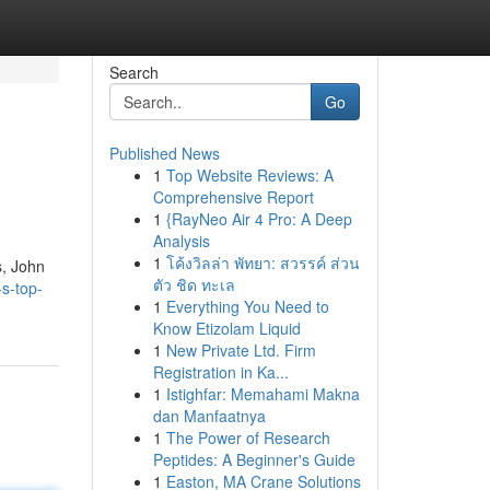
Search
Go
Published News
1
Top Website Reviews: A
Comprehensive Report
1
{RayNeo Air 4 Pro: A Deep
Analysis
1
โค้งวิลล่า พัทยา: สวรรค์ ส่วน
s, John
ตัว ชิด ทะเล
s-top-
1
Everything You Need to
Know Etizolam Liquid
1
New Private Ltd. Firm
Registration in Ka...
1
Istighfar: Memahami Makna
dan Manfaatnya
1
The Power of Research
Peptides: A Beginner's Guide
1
Easton, MA Crane Solutions