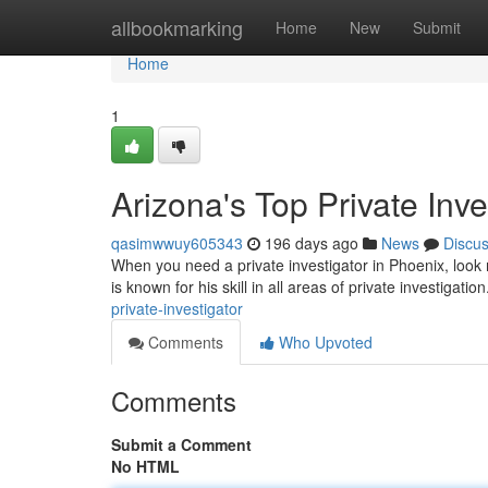
Home
allbookmarking
Home
New
Submit
Home
1
Arizona's Top Private Inve
qasimwwuy605343
196 days ago
News
Discu
When you need a private investigator in Phoenix, look
is known for his skill in all areas of private investigatio
private-investigator
Comments
Who Upvoted
Comments
Submit a Comment
No HTML