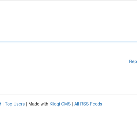
Rep
d
|
Top Users
| Made with
Kliqqi CMS
|
All RSS Feeds