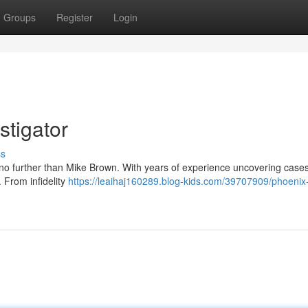
Groups
Register
Login
stigator
ss
 no further than Mike Brown. With years of experience uncovering case
n. From infidelity
https://leaihaj160289.blog-kids.com/39707909/phoenix-