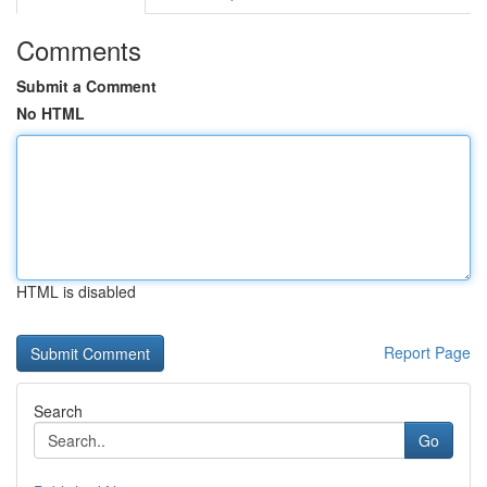
Comments
Submit a Comment
No HTML
HTML is disabled
Report Page
Search
Go