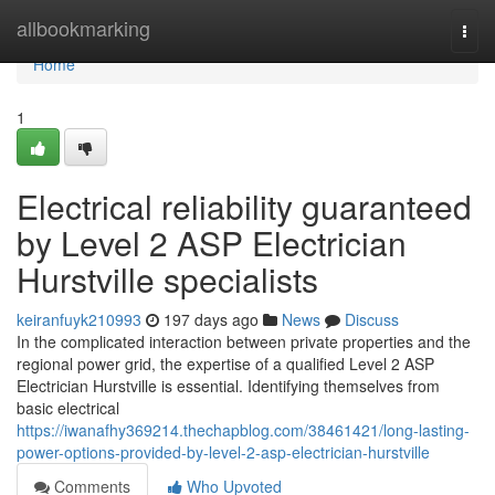
Home
allbookmarking
Togg
navi
Home
1
Electrical reliability guaranteed
by Level 2 ASP Electrician
Hurstville specialists
keiranfuyk210993
197 days ago
News
Discuss
In the complicated interaction between private properties and the
regional power grid, the expertise of a qualified Level 2 ASP
Electrician Hurstville is essential. Identifying themselves from
basic electrical
https://iwanafhy369214.thechapblog.com/38461421/long-lasting-
power-options-provided-by-level-2-asp-electrician-hurstville
Comments
Who Upvoted