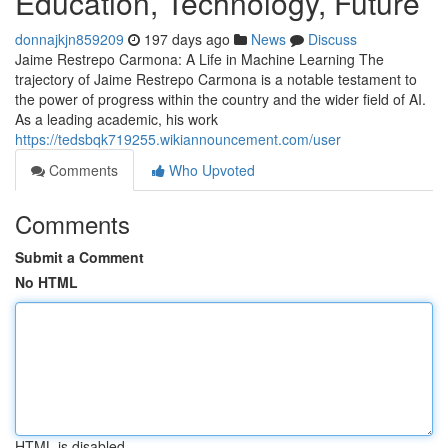
Education, Technology, Future
donnajkjn859209
197 days ago
News
Discuss
Jaime Restrepo Carmona: A Life in Machine Learning The
trajectory of Jaime Restrepo Carmona is a notable testament to
the power of progress within the country and the wider field of AI.
As a leading academic, his work
https://tedsbqk719255.wikiannouncement.com/user
Comments
Who Upvoted
Comments
Submit a Comment
No HTML
HTML is disabled