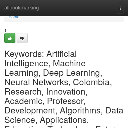
Home
allbookmarking
Togg
navi
Home
1
Keywords: Artificial
Intelligence, Machine
Learning, Deep Learning,
Neural Networks, Colombia,
Research, Innovation,
Academic, Professor,
Development, Algorithms, Data
Science, Applications,