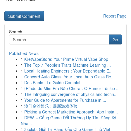
Report Page
Search
Go
Published News
1
iGetVapeStore: Your Prime Virtual Vape Shop
1
The Top 7 People's Traits Machine Learning ...
1
Local Heating Engineers : Your Dependable E...
1
Concord Auto Glass: Your Local Auto Glass Re...
1
Dos Pablo : Le Guide Complet
1
{Rindo de Mim Pra Não Chorar: O Humor Irônico ...
1
The intriguing convergence of physics and techn...
1
Your Guide to Apartments for Purchase in ...
1
澳门金沙娱乐：最新游戏体验
1
Picking a Correct Marketing Approach: App Insta...
1
DE88 – Cổng Game Đổi Thưởng Uy Tín, Đăng Ký
Nha...
1
24club: Giải Trí Hàng Đầu Cho Game Thủ Việt