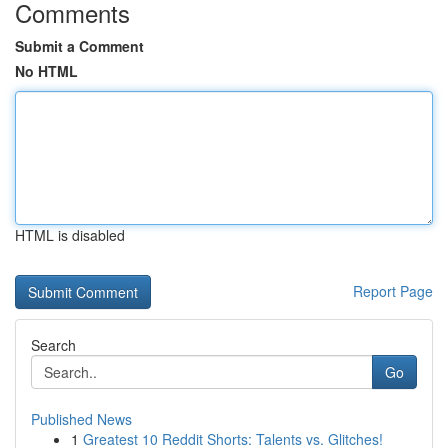
Comments
Submit a Comment
No HTML
HTML is disabled
Report Page
Search
Go
Published News
1
Greatest 10 Reddit Shorts: Talents vs. Glitches!