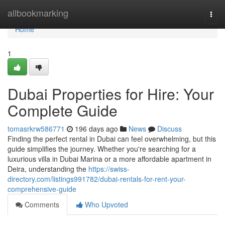
Home
allbookmarking
Togg
navi
Home
1
Dubai Properties for Hire: Your
Complete Guide
tomasrkrw586771
196 days ago
News
Discuss
Finding the perfect rental in Dubai can feel overwhelming, but this
guide simplifies the journey. Whether you're searching for a
luxurious villa in Dubai Marina or a more affordable apartment in
Deira, understanding the
https://swiss-
directory.com/listings991782/dubai-rentals-for-rent-your-
comprehensive-guide
Comments
Who Upvoted