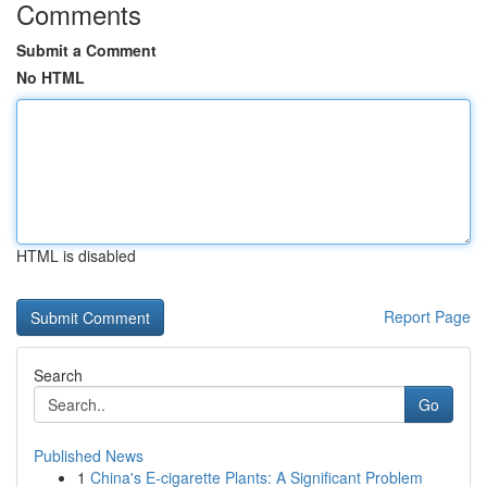
Comments
Submit a Comment
No HTML
HTML is disabled
Report Page
Search
Go
Published News
1
China's E-cigarette Plants: A Significant Problem