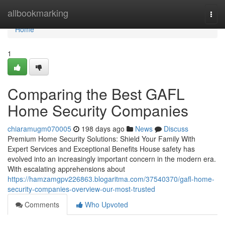
Home
allbookmarking
Togg
navi
Home
1
Comparing the Best GAFL
Home Security Companies
chiaramugm070005
198 days ago
News
Discuss
Premium Home Security Solutions: Shield Your Family With
Expert Services and Exceptional Benefits House safety has
evolved into an increasingly important concern in the modern era.
With escalating apprehensions about
https://hamzamgpv226863.blogaritma.com/37540370/gafl-home-
security-companies-overview-our-most-trusted
Comments
Who Upvoted