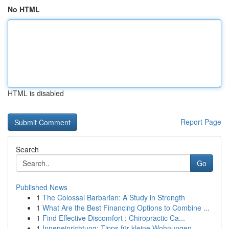
No HTML
HTML is disabled
Report Page
Search
Go
Published News
1
The Colossal Barbarian: A Study in Strength
1
What Are the Best Financing Options to Combine ...
1
Find Effective Discomfort : Chiropractic Ca...
1
Inneneinrichtung: Tipps für kleine Wohnungen