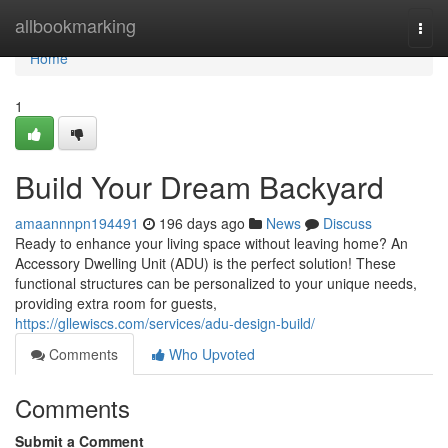
Home
allbookmarking
Togg
navi
Home
1
Build Your Dream Backyard
amaannnpn194491
196 days ago
News
Discuss
Ready to enhance your living space without leaving home? An
Accessory Dwelling Unit (ADU) is the perfect solution! These
functional structures can be personalized to your unique needs,
providing extra room for guests,
https://gllewiscs.com/services/adu-design-build/
Comments
Who Upvoted
Comments
Submit a Comment