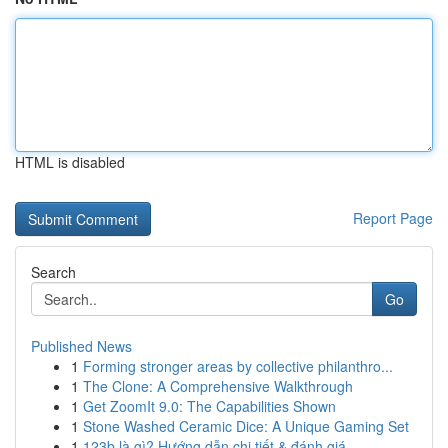
HTML is disabled
Report Page
Search
Go
Published News
1
Forming stronger areas by collective philanthro...
1
The Clone: A Comprehensive Walkthrough
1
Get ZoomIt 9.0: The Capabilities Shown
1
Stone Washed Ceramic Dice: A Unique Gaming Set
1
123b là gì? Hướng dẫn chi tiết & đánh giá