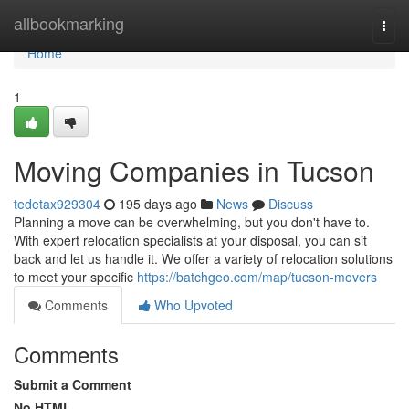
Home
allbookmarking
Togg
navi
Home
1
Moving Companies in Tucson
tedetax929304
195 days ago
News
Discuss
Planning a move can be overwhelming, but you don't have to.
With expert relocation specialists at your disposal, you can sit
back and let us handle it. We offer a variety of relocation solutions
to meet your specific
https://batchgeo.com/map/tucson-movers
Comments
Who Upvoted
Comments
Submit a Comment
No HTML