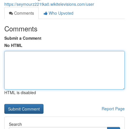
https://seymourz221tka0.wikitelevisions.com/user
Comments
Who Upvoted
Comments
Submit a Comment
No HTML
HTML is disabled
Report Page
Search