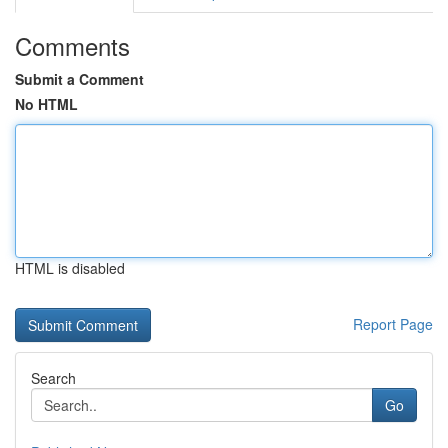
Comments
Submit a Comment
No HTML
HTML is disabled
Report Page
Search
Go