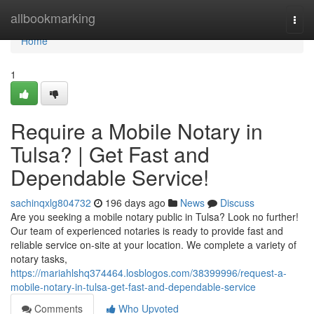
Home
allbookmarking
Togg
navi
Home
1
Require a Mobile Notary in
Tulsa? | Get Fast and
Dependable Service!
sachinqxlg804732
196 days ago
News
Discuss
Are you seeking a mobile notary public in Tulsa? Look no further!
Our team of experienced notaries is ready to provide fast and
reliable service on-site at your location. We complete a variety of
notary tasks,
https://mariahlshq374464.losblogos.com/38399996/request-a-
mobile-notary-in-tulsa-get-fast-and-dependable-service
Comments
Who Upvoted