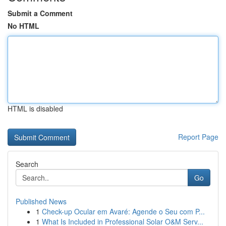
Submit a Comment
No HTML
HTML is disabled
Report Page
Search
Go
Published News
1
Check-up Ocular em Avaré: Agende o Seu com P...
1
What Is Included in Professional Solar O&M Serv...