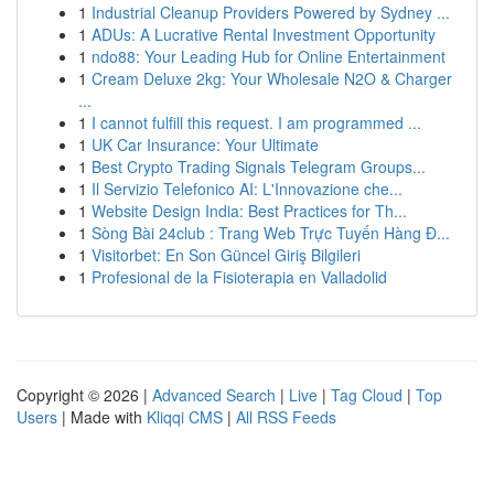
1
Industrial Cleanup Providers Powered by Sydney ...
1
ADUs: A Lucrative Rental Investment Opportunity
1
ndo88: Your Leading Hub for Online Entertainment
1
Cream Deluxe 2kg: Your Wholesale N2O & Charger
...
1
I cannot fulfill this request. I am programmed ...
1
UK Car Insurance: Your Ultimate
1
Best Crypto Trading Signals Telegram Groups...
1
Il Servizio Telefonico AI: L'Innovazione che...
1
Website Design India: Best Practices for Th...
1
Sòng Bài 24club : Trang Web Trực Tuyến Hàng Đ...
1
Visitorbet: En Son Güncel Giriş Bilgileri
1
Profesional de la Fisioterapia en Valladolid
Copyright © 2026 |
Advanced Search
|
Live
|
Tag Cloud
|
Top
Users
| Made with
Kliqqi CMS
|
All RSS Feeds