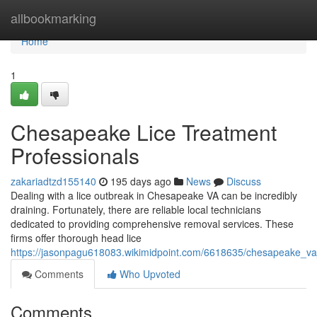
Home
allbookmarking
Home
1
Chesapeake Lice Treatment
Professionals
zakariadtzd155140
195 days ago
News
Discuss
Dealing with a lice outbreak in Chesapeake VA can be incredibly
draining. Fortunately, there are reliable local technicians
dedicated to providing comprehensive removal services. These
firms offer thorough head lice
https://jasonpagu618083.wikimidpoint.com/6618635/chesapeake_va
Comments
Who Upvoted
Comments