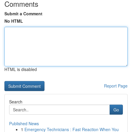
Comments
Submit a Comment
No HTML
HTML is disabled
Report Page
Search
Go
Published News
1
Emergency Technicians : Fast Reaction When You