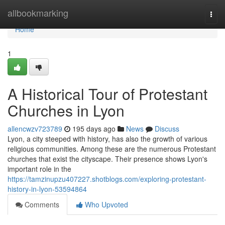
Home
allbookmarking
Togg
navi
Home
1
A Historical Tour of Protestant
Churches in Lyon
allencwzv723789
195 days ago
News
Discuss
Lyon, a city steeped with history, has also the growth of various
religious communities. Among these are the numerous Protestant
churches that exist the cityscape. Their presence shows Lyon's
important role in the
https://tamzinupzu407227.shotblogs.com/exploring-protestant-
history-in-lyon-53594864
Comments
Who Upvoted