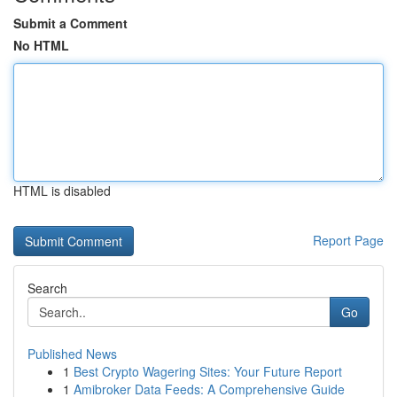
Submit a Comment
No HTML
HTML is disabled
Report Page
Search
Go
Published News
1
Best Crypto Wagering Sites: Your Future Report
1
Amibroker Data Feeds: A Comprehensive Guide