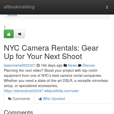
Home
allbookmarking
Togg
navi
Home
1
NYC Camera Rentals: Gear
Up for Your Next Shoot
lawsonwrwd555307
194 days ago
News
Discuss
Planning the next video? Boost your project with top-notch
equipment from one of NYC's best camera rental companies.
Whether you need a state-of-the-art DSLR, a versatile mirrorless
setup, or specialized accessories,
https://steveukos002247.wikipublicity.com/user
Comments
Who Upvoted
Comments