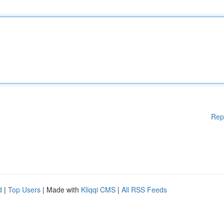
Rep
d
|
Top Users
| Made with
Kliqqi CMS
|
All RSS Feeds