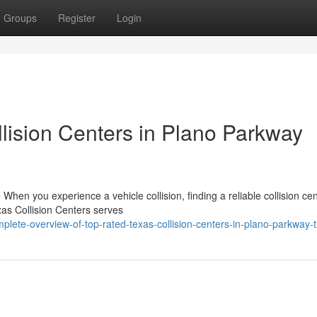
Groups
Register
Login
lision Centers in Plano Parkway
When you experience a vehicle collision, finding a reliable collision ce
as Collision Centers serves
plete-overview-of-top-rated-texas-collision-centers-in-plano-parkway-t