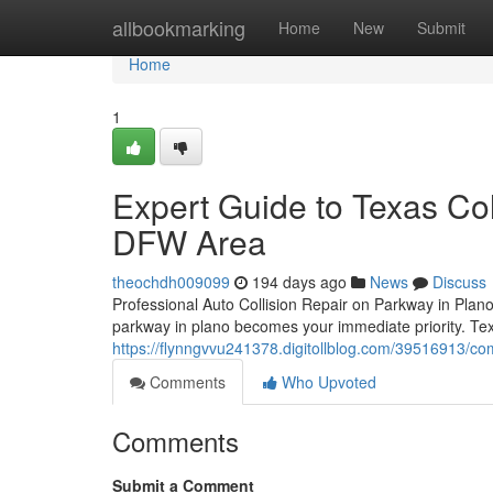
Home
allbookmarking
Home
New
Submit
Home
1
Expert Guide to Texas Col
DFW Area
theochdh009099
194 days ago
News
Discuss
Professional Auto Collision Repair on Parkway in Plano 
parkway in plano becomes your immediate priority. Tex
https://flynngvvu241378.digitollblog.com/39516913/com
Comments
Who Upvoted
Comments
Submit a Comment