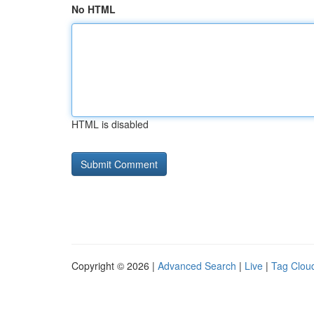
No HTML
HTML is disabled
Copyright © 2026 |
Advanced Search
|
Live
|
Tag Clou