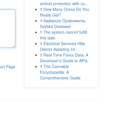
animal protection with cu...
1
How Many Oreos Do You
Really Get?
1
Najlepsze Opakowania,
Szybka Dostawa!
1
The system cannot fulfill
this task.
1
Electrical Services Hills
District Assisting Im...
1
Real-Time Forex Data: A
Developer's Guide to APIs
1
The Cannabis
ort Page
Encyclopedia: A
Comprehensive Guide