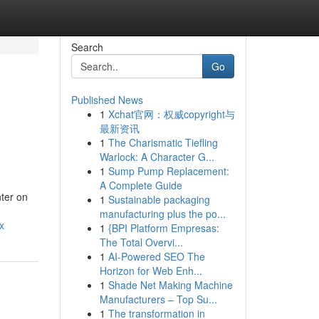
Search
Go
Published News
1
Xchat官网：权威copyright与
最新资讯
1
The Charismatic Tiefling
Warlock: A Character G...
1
Sump Pump Replacement:
A Complete Guide
nter on
1
Sustainable packaging
manufacturing plus the po...
x
1
{BPI Platform Empresas:
The Total Overvi...
1
AI-Powered SEO The
Horizon for Web Enh...
1
Shade Net Making Machine
Manufacturers – Top Su...
1
The transformation in