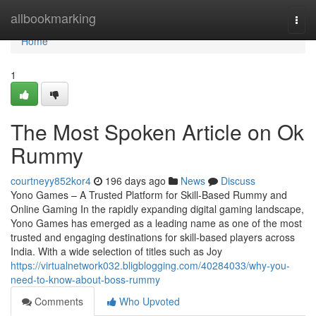
Home
allbookmarking
Togg
navi
Home
1
The Most Spoken Article on Ok
Rummy
courtneyy852kor4
196 days ago
News
Discuss
Yono Games – A Trusted Platform for Skill-Based Rummy and
Online Gaming In the rapidly expanding digital gaming landscape,
Yono Games has emerged as a leading name as one of the most
trusted and engaging destinations for skill-based players across
India. With a wide selection of titles such as Joy
https://virtualnetwork032.bligblogging.com/40284033/why-you-
need-to-know-about-boss-rummy
Comments
Who Upvoted