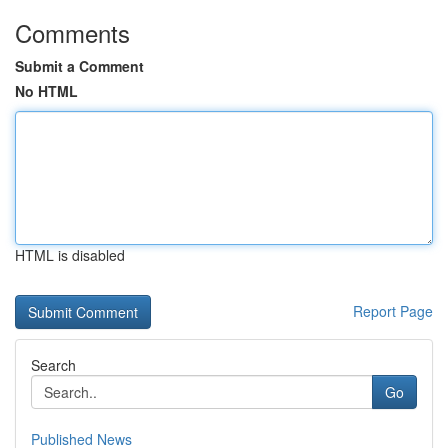
Comments
Submit a Comment
No HTML
HTML is disabled
Report Page
Search
Go
Published News