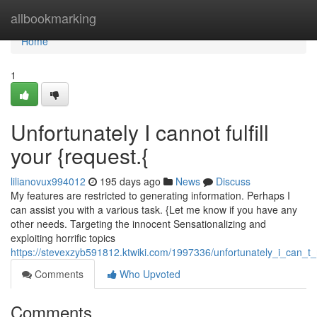
Home
allbookmarking
Home
1
Unfortunately I cannot fulfill
your {request.{
lilianovux994012
195 days ago
News
Discuss
My features are restricted to generating information. Perhaps I
can assist you with a various task. {Let me know if you have any
other needs. Targeting the innocent Sensationalizing and
exploiting horrific topics
https://stevexzyb591812.ktwiki.com/1997336/unfortunately_i_can_
Comments
Who Upvoted
Comments