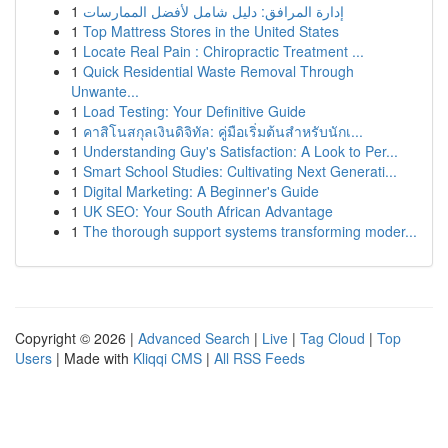
1
إدارة المرافق: دليل شامل لأفضل الممارسات
1
Top Mattress Stores in the United States
1
Locate Real Pain : Chiropractic Treatment ...
1
Quick Residential Waste Removal Through
Unwante...
1
Load Testing: Your Definitive Guide
1
คาสิโนสกุลเงินดิจิทัล: คู่มือเริ่มต้นสำหรับนักเ...
1
Understanding Guy's Satisfaction: A Look to Per...
1
Smart School Studies: Cultivating Next Generati...
1
Digital Marketing: A Beginner's Guide
1
UK SEO: Your South African Advantage
1
The thorough support systems transforming moder...
Copyright © 2026 |
Advanced Search
|
Live
|
Tag Cloud
|
Top
Users
| Made with
Kliqqi CMS
|
All RSS Feeds