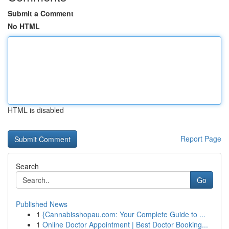
Submit a Comment
No HTML
HTML is disabled
Report Page
Search
Go
Published News
1
{Cannabisshopau.com: Your Complete Guide to ...
1
Online Doctor Appointment | Best Doctor Booking...