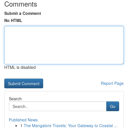
Comments
Submit a Comment
No HTML
HTML is disabled
Report Page
Search
Go
Published News
1
The Mangalore Travels: Your Gateway to Coastal ...