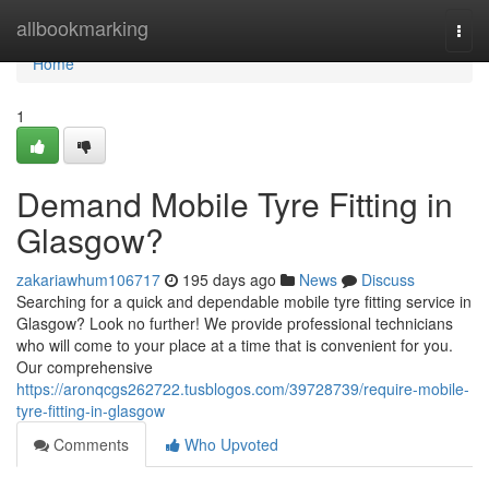
Home
allbookmarking
Togg
navi
Home
1
Demand Mobile Tyre Fitting in
Glasgow?
zakariawhum106717
195 days ago
News
Discuss
Searching for a quick and dependable mobile tyre fitting service in
Glasgow? Look no further! We provide professional technicians
who will come to your place at a time that is convenient for you.
Our comprehensive
https://aronqcgs262722.tusblogos.com/39728739/require-mobile-
tyre-fitting-in-glasgow
Comments
Who Upvoted