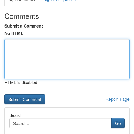
Comments
Submit a Comment
No HTML
HTML is disabled
Report Page
Search
Go