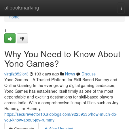
Home
allbookmarking
Togg
navi
Home
1
Why You Need to Know About
Yono Games?
virgilz852lor3
193 days ago
News
Discuss
Yono Games – A Trusted Platform for Skill-Based Rummy and
Online Gaming In the ever-growing digital gaming landscape,
Yono Games has established itself firmly as one of the most
dependable and exciting destinations for skill-based players
across India. With a comprehensive lineup of titles such as Joy
Rummy, Inr Rummy,
https://securevector10.aioblogs.com/92259535/how-much-do-
you-know-about-joy-rummy
Comments
Who Upvoted