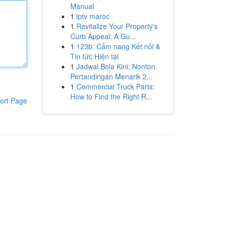
Manual
1
iptv maroc
1
Revitalize Your Property's
Curb Appeal: A Gu...
1
123b: Cẩm nang Kết nối &
Tin tức Hiện tại
1
Jadwal Bola Kini: Nonton
Pertandingan Menarik 2...
1
Commercial Truck Parts:
How to Find the Right R...
ort Page