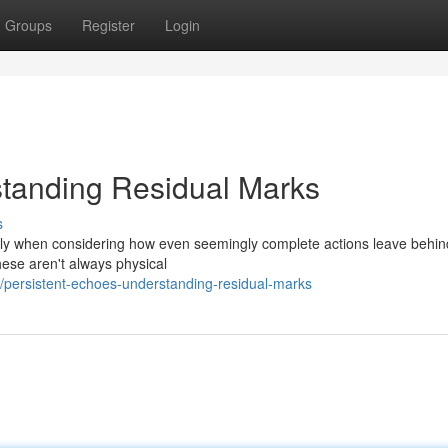
Groups
Register
Login
standing Residual Marks
s
larly when considering how even seemingly complete actions leave behind
hese aren't always physical
persistent-echoes-understanding-residual-marks