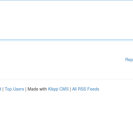
Rep
d
|
Top Users
| Made with
Kliqqi CMS
|
All RSS Feeds