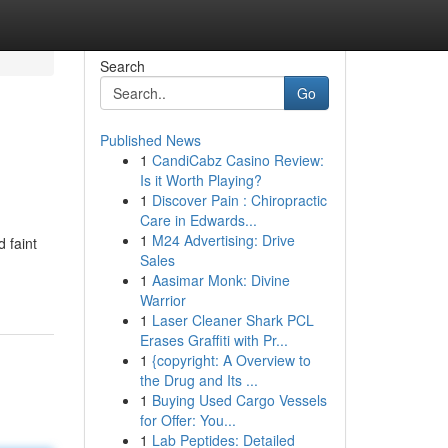
Search
Go
Published News
1
CandiCabz Casino Review:
Is it Worth Playing?
1
Discover Pain : Chiropractic
Care in Edwards...
1
M24 Advertising: Drive
 faint
Sales
1
Aasimar Monk: Divine
Warrior
1
Laser Cleaner Shark PCL
Erases Graffiti with Pr...
1
{copyright: A Overview to
the Drug and Its ...
1
Buying Used Cargo Vessels
for Offer: You...
1
Lab Peptides: Detailed