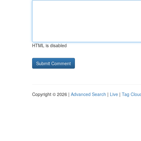
HTML is disabled
Copyright © 2026 |
Advanced Search
|
Live
|
Tag Clou