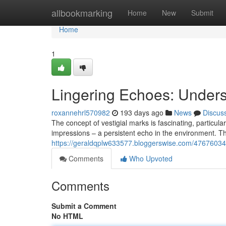
Home
allbookmarking
Home
New
Submit
Home
1
Lingering Echoes: Under
roxannehrl570982
193 days ago
News
Discus
The concept of vestigial marks is fascinating, particu
impressions – a persistent echo in the environment. T
https://geraldqplw633577.bloggerswise.com/47676034/
Comments
Who Upvoted
Comments
Submit a Comment
No HTML