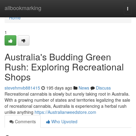
Home
allbookmarking
Togg
navi
Home
1
Australia's Budding Green
Rush: Exploring Recreational
Shops
stevehmvb881415
195 days ago
News
Discuss
Recreational cannabis is slowly but surely taking root in Australia.
With a growing number of states and territories legalizing the sale
of recreational cannabis, Australia is experiencing a herbal rush
unlike anything
https://Australianweedstore.com
Comments
Who Upvoted