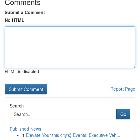
Comments
Submit a Comment
No HTML
HTML is disabled
Report Page
Search
Go
Published News
1
Elevate Your this city's} Events: Executive Veh...