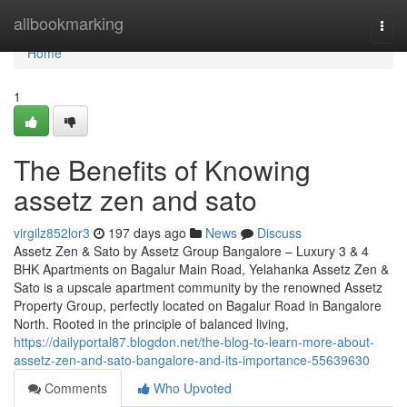
Home
allbookmarking
Togg
navi
Home
1
The Benefits of Knowing
assetz zen and sato
virgilz852lor3
197 days ago
News
Discuss
Assetz Zen & Sato by Assetz Group Bangalore – Luxury 3 & 4
BHK Apartments on Bagalur Main Road, Yelahanka Assetz Zen &
Sato is a upscale apartment community by the renowned Assetz
Property Group, perfectly located on Bagalur Road in Bangalore
North. Rooted in the principle of balanced living,
https://dailyportal87.blogdon.net/the-blog-to-learn-more-about-
assetz-zen-and-sato-bangalore-and-its-importance-55639630
Comments
Who Upvoted