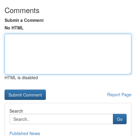
Comments
Submit a Comment
No HTML
HTML is disabled
Report Page
Search
Go
Published News