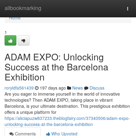
Home
allbookmarking
Togg
navi
Home
1
ADAM EXPO: Unlocking
Success at the Barcelona
Exhibition
roryldfa561439
197 days ago
News
Discuss
Are you eager to immerse yourself in the world of innovative
technologies? Then ADAM EXPO, taking place in vibrant
Barcelona, is your ultimate destination. This prestigious exhibition
offers a unique platform for
https://aliciapuzw837233.theblogfairy.com/37340506/adam-expo-
unlocking-success-at-the-barcelona-exhibition
Comments
Who Upvoted