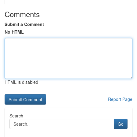
Comments
Submit a Comment
No HTML
HTML is disabled
Report Page
Search
Go