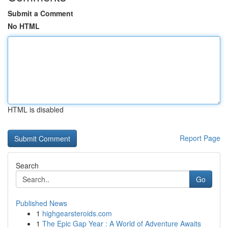
Submit a Comment
No HTML
HTML is disabled
Report Page
Search
Go
Published News
1
highgearsteroids.com
1
The Epic Gap Year : A World of Adventure Awaits