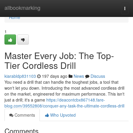
Home
allbookmarking
Togg
navi
Home
1
Master Every Job: The Top-
Tier Cordless Drill
kiarabldp831103
197 days ago
News
Discuss
You need a drill that can handle the toughest jobs, a tool that
won't let you down. Introducing the most advanced cordless drill
on the market, engineered for maximum performance. This isn't
just a drill; it's a game
https://deacontcbx867148.fare-
blog.com/39552808/conquer-any-task-the-ultimate-cordless-drill
Comments
Who Upvoted
Comments