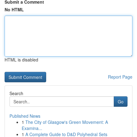
Submit a Comment
No HTML
HTML is disabled
Report Page
Search
Go
Published News
1
The City of Glasgow's Green Movement: A
Examina...
1
A Complete Guide to D&D Polyhedral Sets