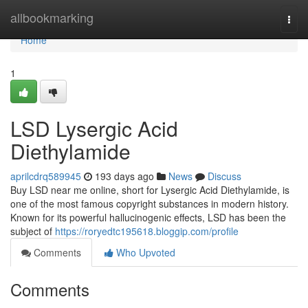
Home
allbookmarking
Togg
navi
Home
1
LSD Lysergic Acid
Diethylamide
aprilcdrq589945
193 days ago
News
Discuss
Buy LSD near me online, short for Lysergic Acid Diethylamide, is
one of the most famous copyright substances in modern history.
Known for its powerful hallucinogenic effects, LSD has been the
subject of
https://roryedtc195618.bloggip.com/profile
Comments
Who Upvoted
Comments