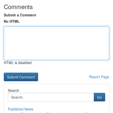
Comments
Submit a Comment
No HTML
HTML is disabled
Report Page
Search
Go
Published News