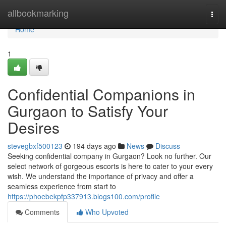
Home
allbookmarking
Togg
navi
Home
1
Confidential Companions in
Gurgaon to Satisfy Your
Desires
stevegbxf500123
194 days ago
News
Discuss
Seeking confidential company in Gurgaon? Look no further. Our
select network of gorgeous escorts is here to cater to your every
wish. We understand the importance of privacy and offer a
seamless experience from start to
https://phoebekpfp337913.blogs100.com/profile
Comments
Who Upvoted