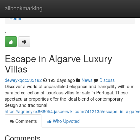
Home
allbookmarking
Home
1
Escape in Algarve Luxury
Villas
deweyxqqc535162
193 days ago
News
Discuss
Discover a world of unparalleled elegance and tranquility with our
curated collection of luxurious villas for sale in Portugal. These
spectacular properties offer the ideal blend of contemporary
design and traditional
https://agnesyicx868054.jasperwiki.com/7412135/escape_in_algarve
Comments
Who Upvoted
Comments