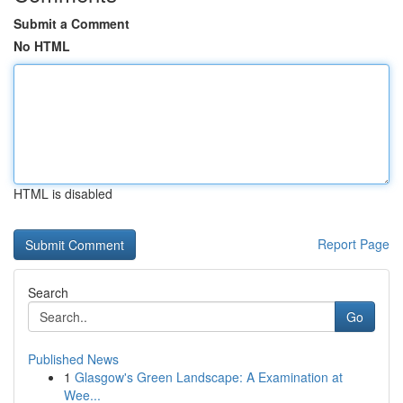
Submit a Comment
No HTML
HTML is disabled
Report Page
Search
Go
Published News
1
Glasgow's Green Landscape: A Examination at
Wee...