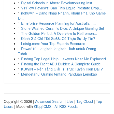
1
Digital Schools in Africa: Revolutionizing Inst...
1
ViriFlow Reviews: Can This Liquid Prostate Drop...
1
nohuwin – Đăng Nhập Nhanh, Khám Phá Kho Game
Đ...
1
Enterprise Resource Planning for Australian ...
1
Stone Washed Ceramic Dice: A Unique Gaming Set
1
The Golden Period: A Overview to Retiremen...
1
Đánh Giá Chi Tiết Go88: Có Thực Sự Uy Tín?
1
Letstg.com: Your Top Esports Resource
1
Dewa212: Langkah-langkah Utuh untuk Orang
Tidak...
1
Finding Top Legal Help: Lawyers Near Me Explained
1
Finding the Right ADU Builder: A Complete Guide
1
KUWIN – Nền Tảng Giải Trí Trực Tuyến Hiện Đại V...
1
Mengetahui Grating tentang Panduan Lengkap
Copyright © 2026 |
Advanced Search
|
Live
|
Tag Cloud
|
Top
Users
| Made with
Kliqqi CMS
|
All RSS Feeds