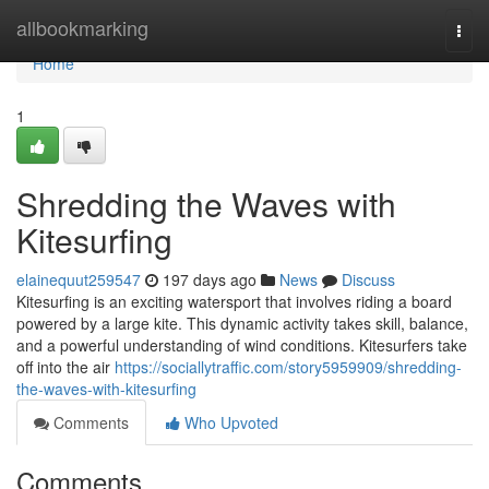
Home
allbookmarking
Togg
navi
Home
1
Shredding the Waves with
Kitesurfing
elainequut259547
197 days ago
News
Discuss
Kitesurfing is an exciting watersport that involves riding a board
powered by a large kite. This dynamic activity takes skill, balance,
and a powerful understanding of wind conditions. Kitesurfers take
off into the air
https://sociallytraffic.com/story5959909/shredding-
the-waves-with-kitesurfing
Comments
Who Upvoted
Comments