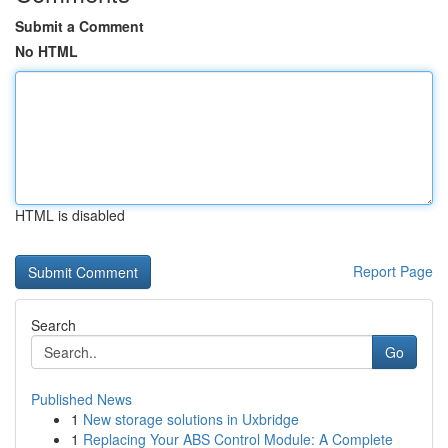
Submit a Comment
No HTML
HTML is disabled
Report Page
Search
Go
Published News
1
New storage solutions in Uxbridge
1
Replacing Your ABS Control Module: A Complete