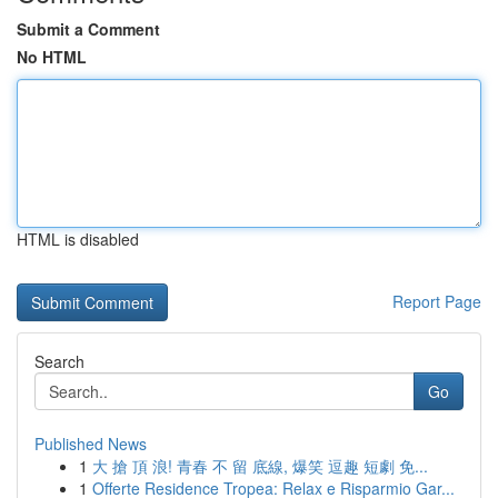
Submit a Comment
No HTML
HTML is disabled
Report Page
Search
Go
Published News
1
大 搶 頂 浪! 青春 不 留 底線, 爆笑 逗趣 短劇 免...
1
Offerte Residence Tropea: Relax e Risparmio Gar...