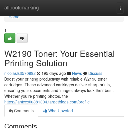
Home
allbookmarking
Togg
navi
Home
1
W2190 Toner: Your Essential
Printing Solution
nicolaslstt570992
195 days ago
News
Discuss
Boost your printing productivity with reliable W2190 toner
cartridges. These advanced cartridges deliver sharp prints,
ensuring your documents and images always look their best.
Whether you're printing photos, the
https://janicextiu881304.targetblogs.com/profile
Comments
Who Upvoted
Comments