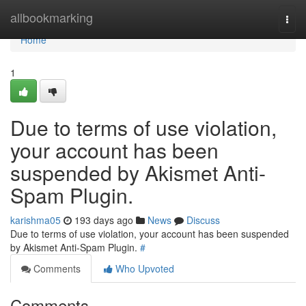
Home
allbookmarking
Togg
navi
Home
1
Due to terms of use violation,
your account has been
suspended by Akismet Anti-
Spam Plugin.
karishma05
193 days ago
News
Discuss
Due to terms of use violation, your account has been suspended
by Akismet Anti-Spam Plugin.
#
Comments
Who Upvoted
Comments