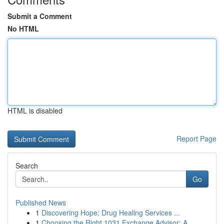
Submit a Comment
No HTML
HTML is disabled
Report Page
Search
Go
Published News
1
Discovering Hope: Drug Healing Services ...
1
Choosing the Right 1031 Exchange Advisor: A