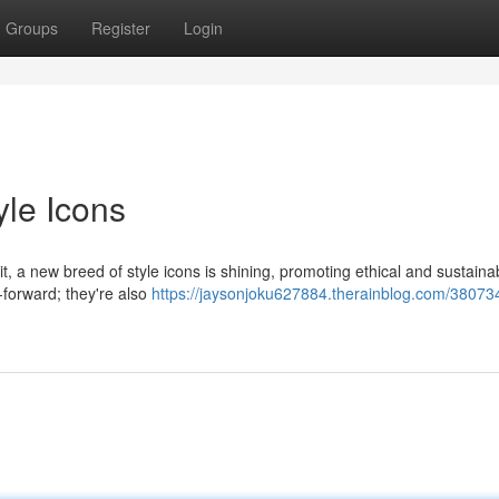
Groups
Register
Login
yle Icons
, a new breed of style icons is shining, promoting ethical and sustaina
n-forward; they're also
https://jaysonjoku627884.therainblog.com/38073