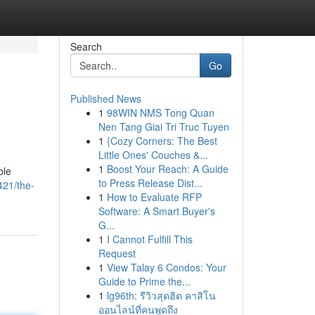
Search
Go
Published News
1
98WIN NMS Tong Quan
Nen Tang Giai Tri Truc Tuyen
1
{Cozy Corners: The Best
Little Ones' Couches &...
1
Boost Your Reach: A Guide
ble
to Press Release Dist...
421/the-
1
How to Evaluate RFP
Software: A Smart Buyer's
G...
1
I Cannot Fulfill This
Request
1
View Talay 6 Condos: Your
Guide to Prime the...
1
lg96th: รีวิวสุดฮิต คาสิโน
ออนไลน์ที่คนพูดถึง