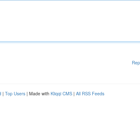
Rep
d
|
Top Users
| Made with
Kliqqi CMS
|
All RSS Feeds