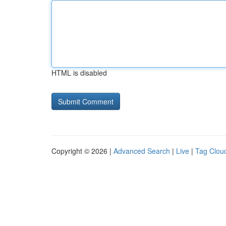
HTML is disabled
Copyright © 2026 |
Advanced Search
|
Live
|
Tag Clou