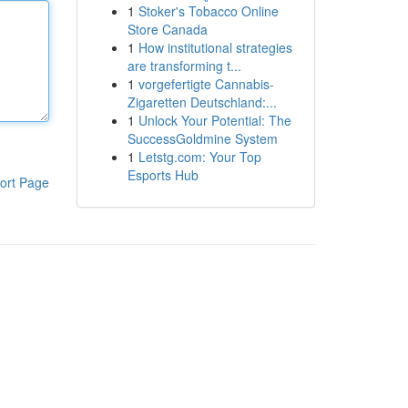
1
Stoker's Tobacco Online
Store Canada
1
How institutional strategies
are transforming t...
1
vorgefertigte Cannabis-
Zigaretten Deutschland:...
1
Unlock Your Potential: The
SuccessGoldmine System
1
Letstg.com: Your Top
Esports Hub
ort Page