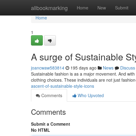
Home
allbookmarking
Home
New
Submit
Home
1
A surge of Sustainable St
joancwaw583814
195 days ago
News
Discuss
Sustainable fashion is as a major movement. And with it
clothing choices. These individuals are not just fashio
ascent-of-sustainable-style-icons
Comments
Who Upvoted
Comments
Submit a Comment
No HTML