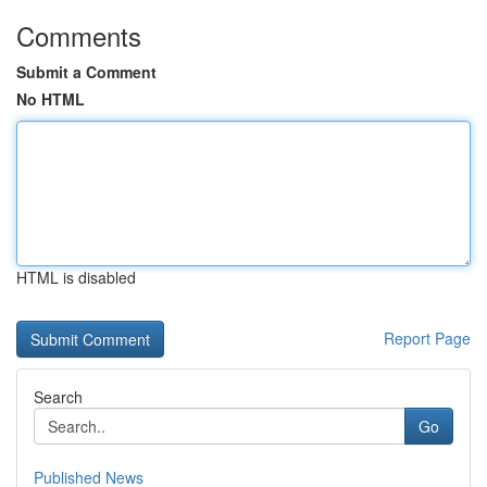
Comments
Submit a Comment
No HTML
HTML is disabled
Report Page
Search
Go
Published News