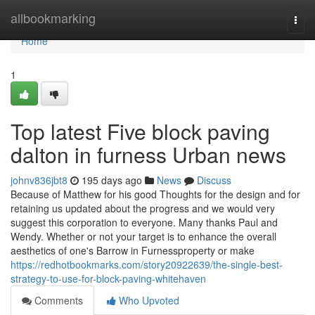
Home
allbookmarking
Togg
navi
Home
1
Top latest Five block paving
dalton in furness Urban news
johnv836jbt8
195 days ago
News
Discuss
Because of Matthew for his good Thoughts for the design and for
retaining us updated about the progress and we would very
suggest this corporation to everyone. Many thanks Paul and
Wendy. Whether or not your target is to enhance the overall
aesthetics of one's Barrow in Furnessproperty or make
https://redhotbookmarks.com/story20922639/the-single-best-
strategy-to-use-for-block-paving-whitehaven
Comments
Who Upvoted